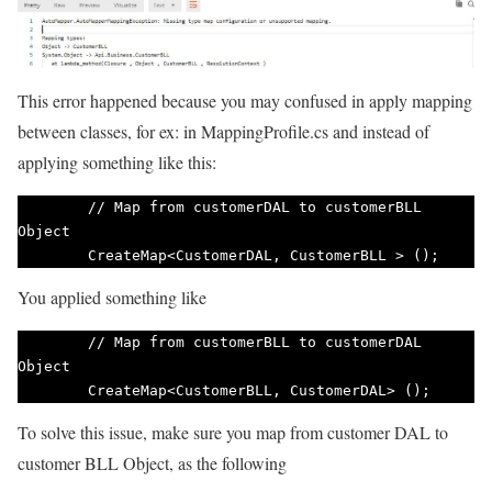
This error happened because you may confused in apply mapping
between classes, for ex: in MappingProfile.cs and instead of
applying something like this:
        // Map from customerDAL to customerBLL 
Object

        CreateMap<CustomerDAL, CustomerBLL > (); 
You applied something like
        // Map from customerBLL to customerDAL 
Object

        CreateMap<CustomerBLL, CustomerDAL> ();    
To solve this issue, make sure you map from customer DAL to
customer BLL Object, as the following