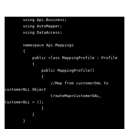
        using Api.Business;

        using AutoMapper;

        using DataAccess;

        namespace Api.Mappings

        {

            public class MappingProfile : Profile

            {

                public MappingProfile()

                {

                    //Map from customerDAL to 
customerBLL Object

                    CreateMap<CustomerDAL, 
CustomerBLL > (); 

                }

            }

        }                
