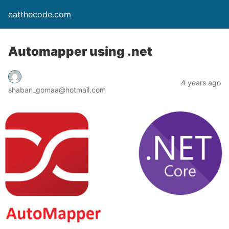
eatthecode.com
Automapper using .net
4 years ago
shaban_gomaa@hotmail.com