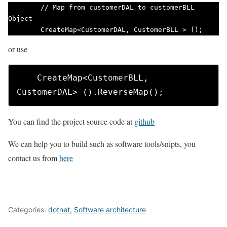
        // Map from customerDAL to customerBLL 
Object

        CreateMap<CustomerDAL, CustomerBLL > (); 
or use
    CreateMap<CustomerBLL, 
CustomerDAL> ().ReverseMap(); 
You can find the project source code at
github
We can help you to build such as software tools/snipts, you
contact us from
here
Categories:
dotnet
,
Software architecture