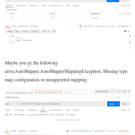
Maybe you ge the following
error,AutoMapper.AutoMapperMappingException: Missing type
map configuration or unsupported mapping.