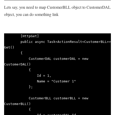
Lets say, you need to map CustomerBLL object to CustomerDAL
object, you can do something link
        [HttpGet]

        public async Task<ActionResult<CustomerBLL>> 
Get()

        {

            CustomerDAL customerDAL = new 
CustomerDAL()

            {

                Id = 1,

                Name = "Customer 1"

            };

            CustomerBLL customerBLL = new 
CustomerBLL()

            {
