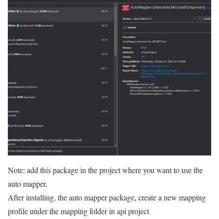
Note: add this package in the project where you want to use the
auto mapper.
After installing, the auto mapper package, create a new mapping
profile under the mapping folder in api project