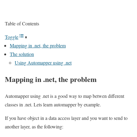
Table of Contents
Toggle
Mapping in .net, the problem
The solution
Using Automapper using .net
Mapping in .net, the problem
Automapper using .net is a good way to map betwen different
classes in .net. Lets learn automapper by example.
If you have object in a data access layer and you want to send to
another layer, as the following: