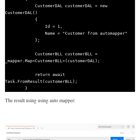
            CustomerDAL customerDAL = new 
CustomerDAL()

            {

                Id = 1,

                Name = "Customer from automapper"

            };

            CustomerBLL customerBLL = 
_mapper.Map<CustomerBLL>(customerDAL);

            return await 
Task.FromResult(customerBLL);

        }       
The result using using auto mapper: