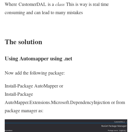
Where CustomerDAL is a
class
This is way is real time
consuming and can lead to many mistakes
The solution
Using Automapper using .net
Now add the following package:
Install-Package AutoMapper or
Install-Package
AutoMapper.Extensions.Microsoft.DependencyInjection or from
package manager as: