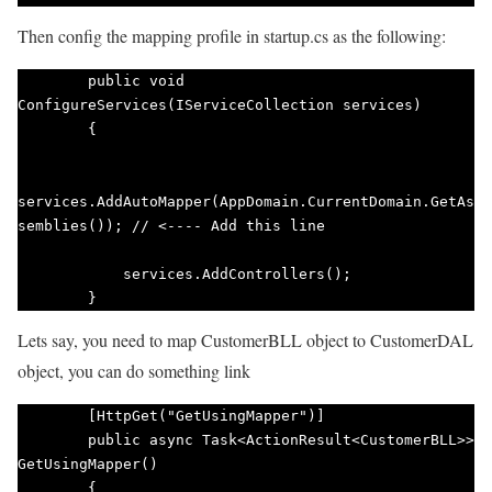
Then config the mapping profile in startup.cs as the following:
        public void 
ConfigureServices(IServiceCollection services)

        {

services.AddAutoMapper(AppDomain.CurrentDomain.GetAs
semblies()); // <---- Add this line

            services.AddControllers();

        }   
Lets say, you need to map CustomerBLL object to CustomerDAL
object, you can do something link
        [HttpGet("GetUsingMapper")]

        public async Task<ActionResult<CustomerBLL>> 
GetUsingMapper()

        {
