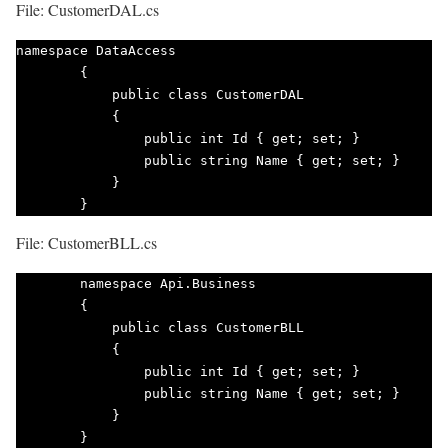
File: CustomerDAL.cs
namespace DataAccess

        {

            public class CustomerDAL

            {

                public int Id { get; set; }

                public string Name { get; set; }

            }

        }        
File: CustomerBLL.cs
        namespace Api.Business

        {

            public class CustomerBLL

            {

                public int Id { get; set; }

                public string Name { get; set; }

            }

        } 