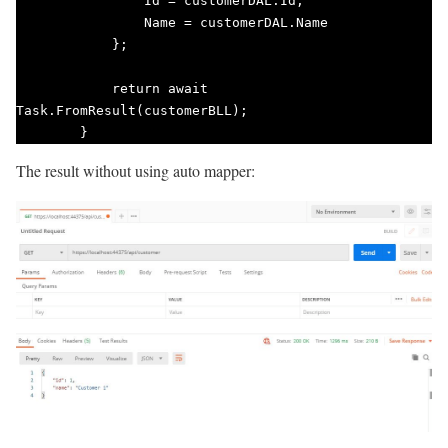
                Id = customerDAL.Id,

                Name = customerDAL.Name

            };

            return await 
Task.FromResult(customerBLL);

        }        
The result without using auto mapper: