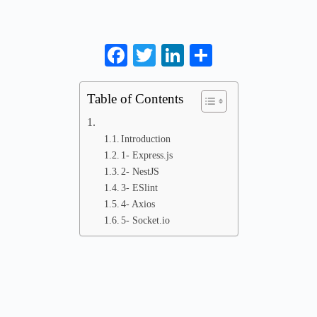
Facebook
Twitter
LinkedIn
Share
Table of Contents
Introduction
1- Express.js
2- NestJS
3- ESlint
4- Axios
5- Socket.io