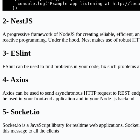
      console.log(`Example app listening at http://localhost:${port}`);

    }) 
2- NestJS
A progressive framework of NodeJS for creating reliable, efficient, a
reactive programming. Under the hood, Nest makes use of robust HTTP 
3- ESlint
ESlint can be used to find problems in your code, fix such problems 
4- Axios
Axios can be used to send asynchronous HTTP request to REST endpoi
be used in your front-end application and in your Node. js backend
5- Socket.io
Socket.io is a JavaScript library for realtime web applications. Socke
this message to all the clients