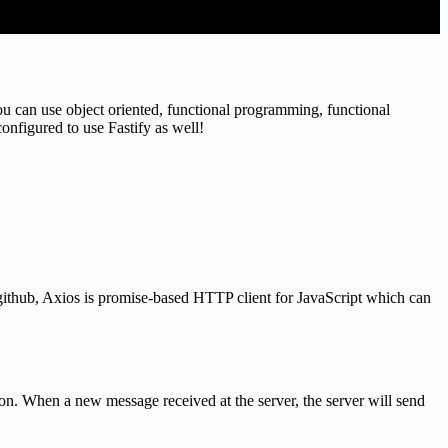
ou can use object oriented, functional programming, functional
nfigured to use Fastify as well!
ithub, Axios is promise-based HTTP client for JavaScript which can
ion. When a new message received at the server, the server will send