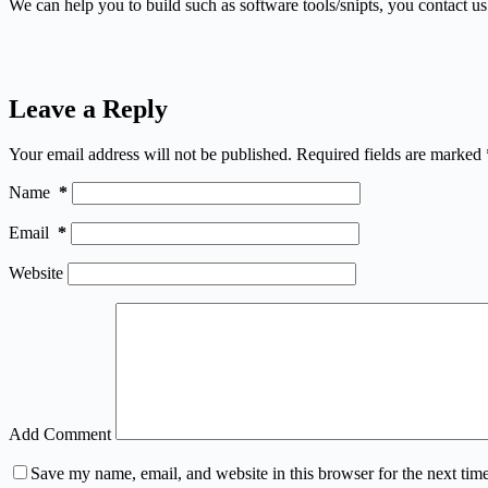
We can help you to build such as software tools/snipts, you contact u
Leave a Reply
Your email address will not be published.
Required fields are marked
Name
*
Email
*
Website
Add Comment
Save my name, email, and website in this browser for the next tim