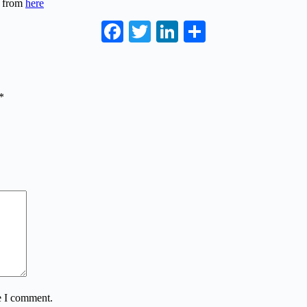
s from
here
Facebook
Twitter
LinkedIn
Share
*
e I comment.