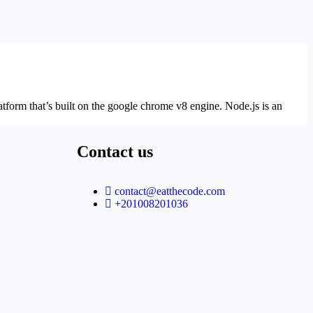
atform that’s built on the google chrome v8 engine. Node.js is an
Contact us
contact@eatthecode.com
+201008201036