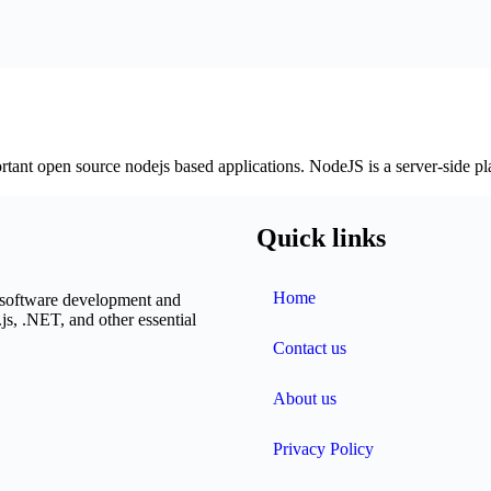
rtant open source nodejs based applications. NodeJS is a server-side pl
Quick links
Home
n software development and
js, .NET, and other essential
Contact us
About us
Privacy Policy