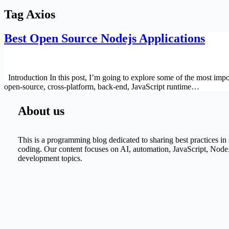
Tag
Axios
Best Open Source Nodejs Applications
Introduction In this post, I’m going to explore some of the most impo
open-source, cross-platform, back-end, JavaScript runtime…
About us
This is a programming blog dedicated to sharing best practices i
coding. Our content focuses on AI, automation, JavaScript, Node.
development topics.