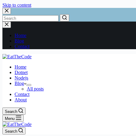
Skip to content
Home
Blog
Contact
Home
Dotnet
Nodejs
Blog
All posts
Contact
About
Search
Menu
Search